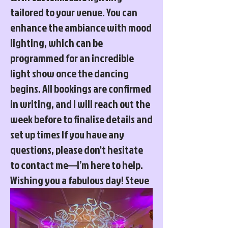
tailored to your venue. You can
enhance the ambiance with mood
lighting, which can be
programmed for an incredible
light show once the dancing
begins. All bookings are confirmed
in writing, and I will reach out the
week before to finalise details and
set up times If you have any
questions, please don't hesitate
to contact me—I’m here to help.
Wishing you a fabulous day! Steve