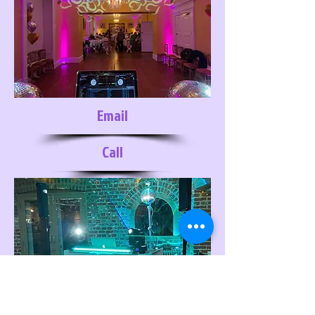
Email
Call