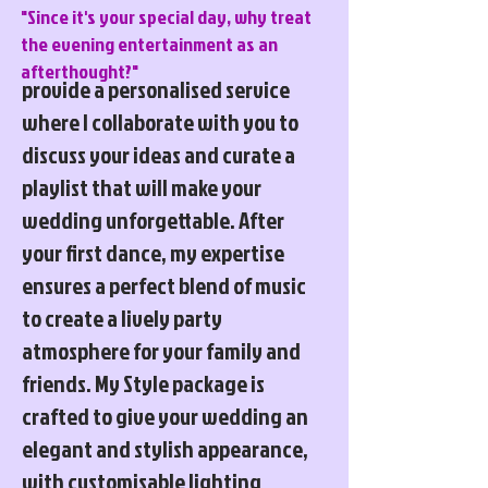
"Since it's your special day, why treat
the evening entertainment as an
afterthought?"
provide a personalised service
where I collaborate with you to
discuss your ideas and curate a
playlist that will make your
wedding unforgettable. After
your first dance, my expertise
ensures a perfect blend of music
to create a lively party
atmosphere for your family and
friends. My Style package is
crafted to give your wedding an
elegant and stylish appearance,
with customisable lighting