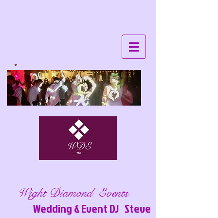
Wight Diamond Events
Wedding & Event DJ Steve