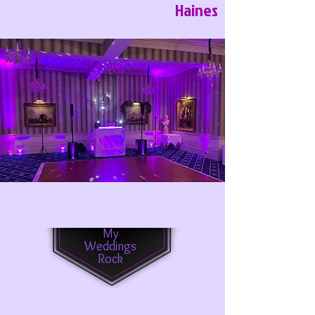
Haines
My
Weddings
Rock